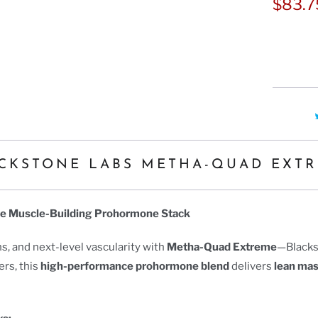
Ã
$83.
CKSTONE LABS METHA-QUAD EXT
te Muscle-Building Prohormone Stack
s, and next-level vascularity with
Metha-Quad Extreme
—Blacks
ers, this
high-performance prohormone blend
delivers
lean ma