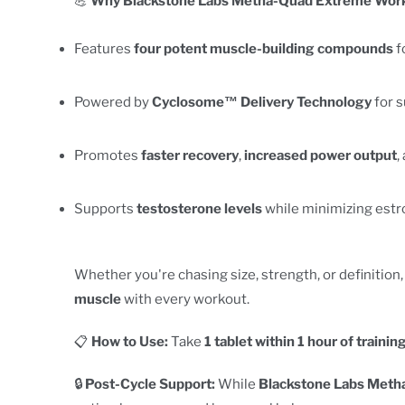
💪
Why Blackstone Labs Metha-Quad Extreme Work
Features
four potent muscle-building compounds
f
Powered by
Cyclosome™ Delivery Technology
for s
Promotes
faster recovery
,
increased power output
,
Supports
testosterone levels
while minimizing estr
Whether you're chasing size, strength, or definition
muscle
with every workout.
📋
How to Use:
Take
1 tablet within 1 hour of trainin
🔒
Post-Cycle Support:
While
Blackstone Labs Meth