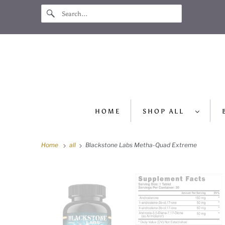
HOME
SHOP ALL
Home
all
Blackstone Labs Metha-Quad Extreme