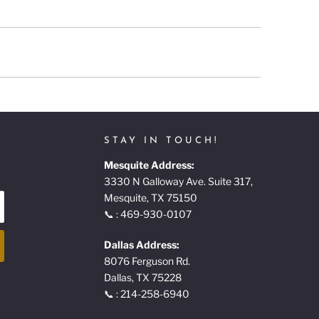
STAY IN TOUCH!
Mesquite Address:
3330 N Galloway Ave. Suite 317,
Mesquite, TX 75150
📞 : 469-930-0107
Dallas Address:
8076 Ferguson Rd.
Dallas, TX 75228
📞 : 214-258-6940