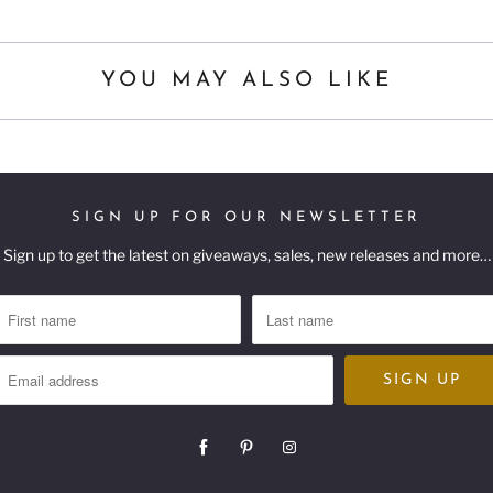
YOU MAY ALSO LIKE
SIGN UP FOR OUR NEWSLETTER
Sign up to get the latest on giveaways, sales, new releases and more…