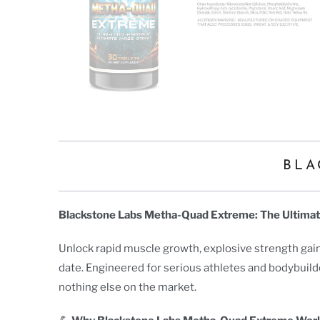
BLA
Blackstone Labs Metha-Quad Extreme: The Ultima
Unlock rapid muscle growth, explosive strength gain
date. Engineered for serious athletes and bodybuild
nothing else on the market.