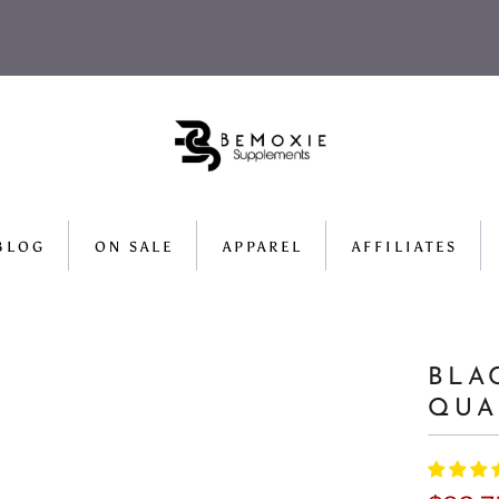
BLOG
ON SALE
APPAREL
AFFILIATES
BLA
QUA