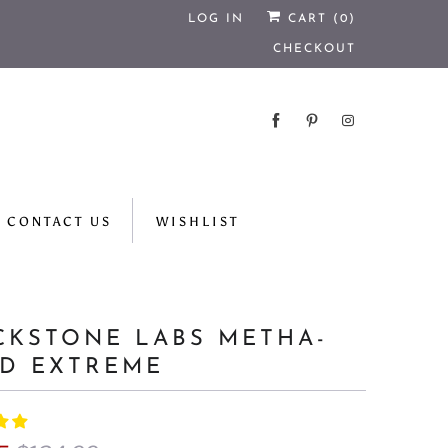
LOG IN
CART (
0
)
CHECKOUT
CONTACT US
WISHLIST
CKSTONE LABS METHA-
D EXTREME