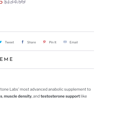
75
$134.99
Tweet
Share
Pin It
Email
REME
tone Labs’ most advanced anabolic supplement to
ss
,
muscle density
, and
testosterone support
like