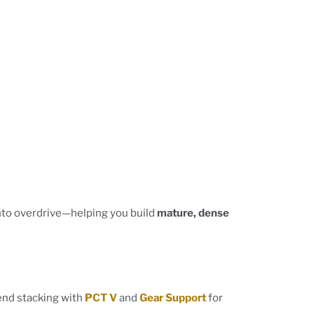
to overdrive—helping you build
mature, dense
end stacking with
PCT V
and
Gear Support
for