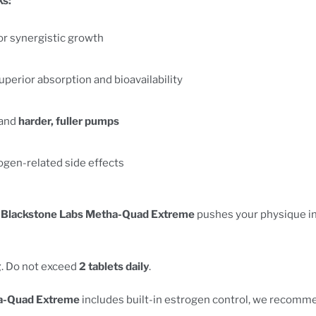
s:
or synergistic growth
uperior absorption and bioavailability
 and
harder, fuller pumps
ogen-related side effects
,
Blackstone Labs Metha-Quad Extreme
pushes your physique in
g
. Do not exceed
2 tablets daily
.
a-Quad Extreme
includes built-in estrogen control, we recomm