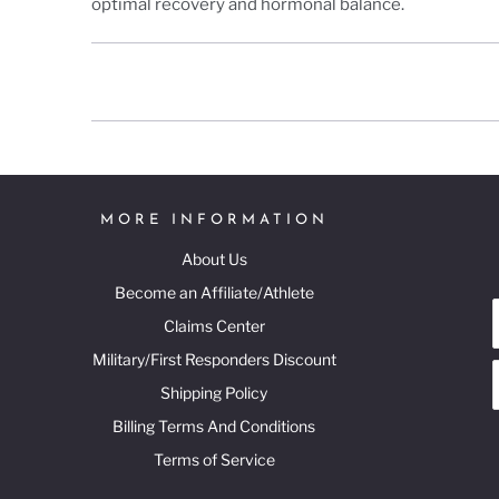
optimal recovery and hormonal balance.
MORE INFORMATION
About Us
Become an Affiliate/Athlete
Claims Center
Military/First Responders Discount
Shipping Policy
Billing Terms And Conditions
Terms of Service