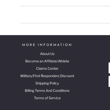
MORE INFORMATION
About Us
Become an Affiliate/Athlete
Claims Center
Military/First Responders Discount
Shipping Policy
Billing Terms And Conditions
Terms of Service