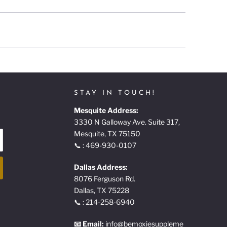
STAY IN TOUCH!
Mesquite Address:
3330 N Galloway Ave. Suite 317,
Mesquite, TX 75150
📞 : 469-930-0107
Dallas Address:
8076 Ferguson Rd.
Dallas, TX 75228
📞 : 214-258-6940
📧 Email:
info@bemoxiesuppleme