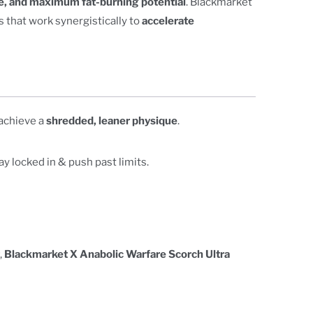
e, and maximum fat-burning potential
. Blackmarket
 that work synergistically to
accelerate
 achieve a
shredded, leaner physique
.
ay locked in & push past limits.
,
Blackmarket X Anabolic Warfare Scorch Ultra