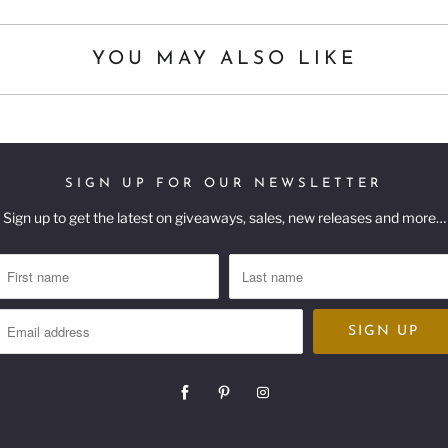
YOU MAY ALSO LIKE
SIGN UP FOR OUR NEWSLETTER
Sign up to get the latest on giveaways, sales, new releases and more…