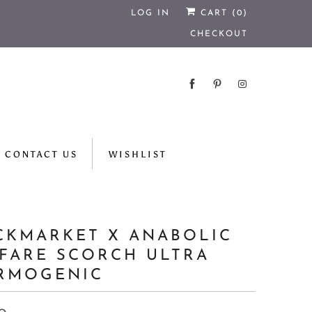
LOG IN
CART (
0
)
CHECKOUT
CONTACT US
WISHLIST
CKMARKET X ANABOLIC
FARE SCORCH ULTRA
RMOGENIC