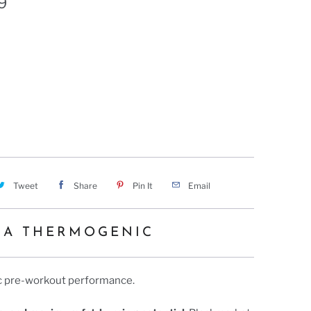
9
 SLUSHY BOMB
HAWAIIAN KILL SHOT
Tweet
Share
Pin It
Email
RA THERMOGENIC
ic pre-workout performance.