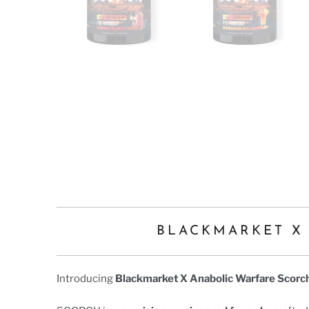
BLACKMARKET X
Introducing
Blackmarket X Anabolic Warfare Scorc