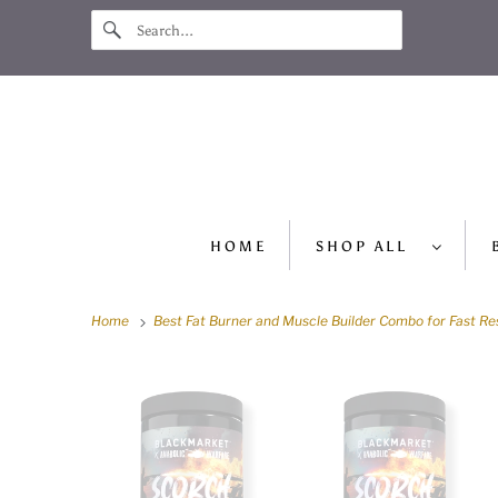
HOME
SHOP ALL
Home
Best Fat Burner and Muscle Builder Combo for Fast Re