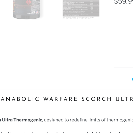
Ã
$59.9
Flavor
CHERRY
 ANABOLIC WARFARE SCORCH ULT
h Ultra Thermogenic
, designed to redefine limits of thermogen