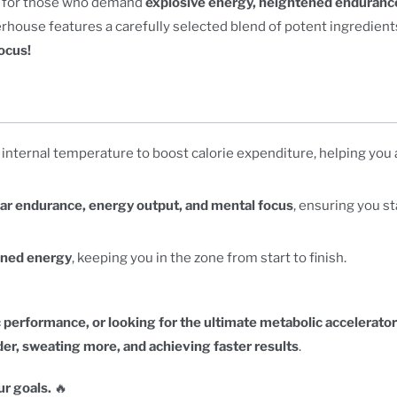
ed for those who demand
explosive energy, heightened enduranc
ouse features a carefully selected blend of potent ingredients
ocus!
 internal temperature to boost calorie expenditure, helping you
ar endurance, energy output, and mental focus
, ensuring you st
ined energy
, keeping you in the zone from start to finish.
 performance, or looking for the ultimate metabolic accelerator
er, sweating more, and achieving faster results
.
r goals.
🔥