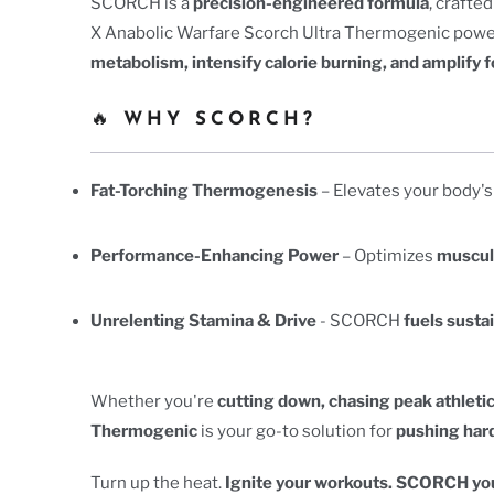
SCORCH is a
precision-engineered formula
, craft
X Anabolic Warfare Scorch Ultra Thermogenic powerh
metabolism, intensify calorie burning, and amplify f
🔥
WHY SCORCH?
Fat-Torching Thermogenesis
– Elevates your body's
Performance-Enhancing Power
– Optimizes
muscul
Unrelenting Stamina & Drive
- SCORCH
fuels susta
Whether you're
cutting down, chasing peak athletic
Thermogenic
is your go-to solution for
pushing hard
Turn up the heat.
Ignite your workouts. SCORCH you