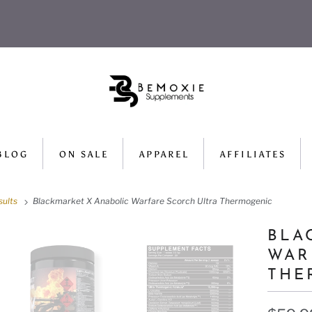
BLOG
ON SALE
APPAREL
AFFILIATES
sults
Blackmarket X Anabolic Warfare Scorch Ultra Thermogenic
BLA
WAR
THE