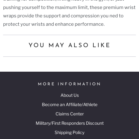
pushing yourself to the maximum limit, these premium wrist
wraps provide the support and compression you ned to
protect your wrists and enhance performance.
YOU MAY ALSO LIKE
MORE INFORMATION
About Us
Become an Affiliate/Athlete
Claims Center
Military/First Responders Discount
Shipping Policy