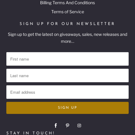
Billing Terms And Conditions
Terms of Service
SIGN UP FOR OUR NEWSLETTER
Sign up to get the latest on giveaways, sales, new releases and
more…
STAY IN TOUCH!