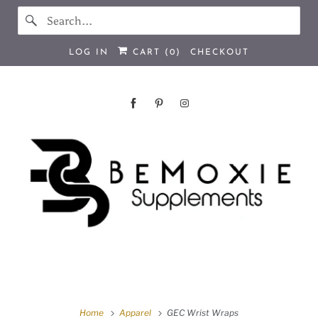
LOG IN
CART (
0
)
CHECKOUT
Home
Apparel
GEC Wrist Wraps