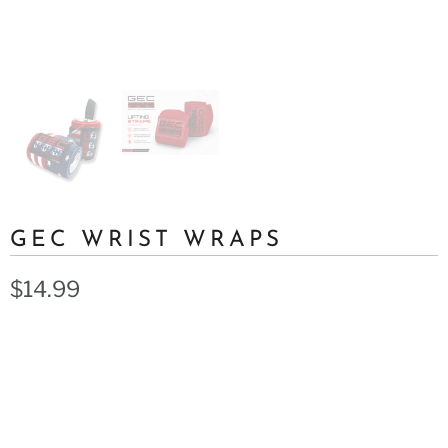
GEC WRIST WRAPS
$14.99
Color