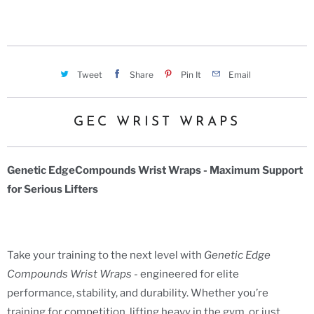
Tweet
Share
Pin It
Email
GEC WRIST WRAPS
Genetic EdgeCompounds Wrist Wraps - Maximum Support
for Serious Lifters
Take your training to the next level with
Genetic Edge
Compounds Wrist Wraps
- engineered for elite
performance, stability, and durability. Whether you’re
training for competition, lifting heavy in the gym, or just