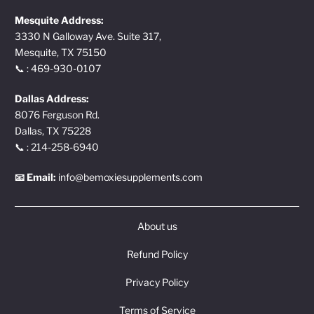
Mesquite Address:
3330 N Galloway Ave. Suite 317,
Mesquite, TX 75150
📞 : 469-930-0107
Dallas Address:
8076 Ferguson Rd.
Dallas, TX 75228
📞 : 214-258-6940
📧 Email:
info@bemoxiesupplements.com
About us
Refund Policy
Privacy Policy
Terms of Service